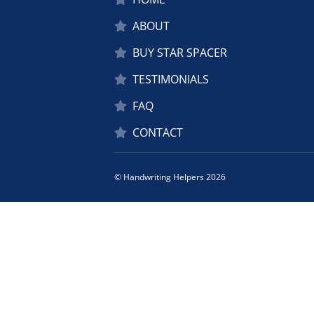
ABOUT
BUY STAR SPACER
TESTIMONIALS
FAQ
CONTACT
© Handwriting Helpers 2026