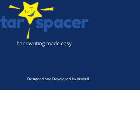
handwriting made easy
Designed and Developed by
Visibull