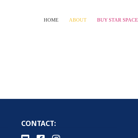
HOME
ABOUT
BUY STAR SPAC
CONTACT: