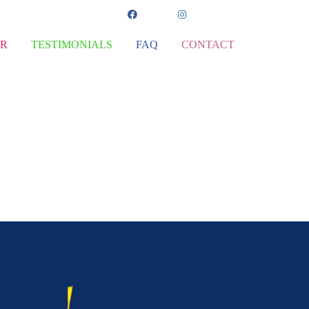
ER
TESTIMONIALS
FAQ
CONTACT