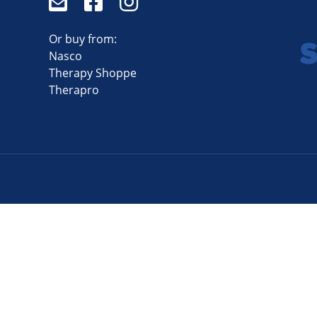
Or buy from:
Nasco
Therapy Shoppe
Therapro