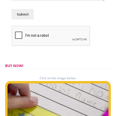
BUY NOW!