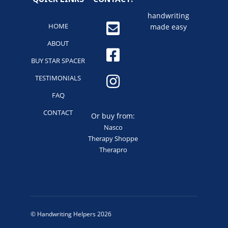
handwriting
HOME
made easy
ABOUT
BUY STAR SPACER
TESTIMONIALS
FAQ
CONTACT
Or buy from:
Nasco
Therapy Shoppe
Therapro
© Handwriting Helpers 2026