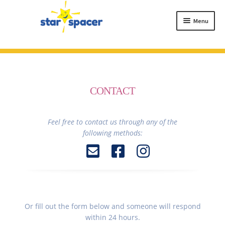
Skip
Skip
to
to
Menu
navigation
content
HOME
ABOUT
BUY STAR SPACER
CONTACT
TESTIMONIALS
FAQ
Feel free to contact us through any of the
following methods:
CONTACT
Or fill out the form below and someone will respond
within 24 hours.