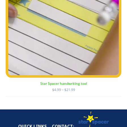
Star Spacer handwriting tool
Price
$
4.99
–
$
21.99
range:
$4.99
through
$21.99
QUICK LINKS
CONTACT: