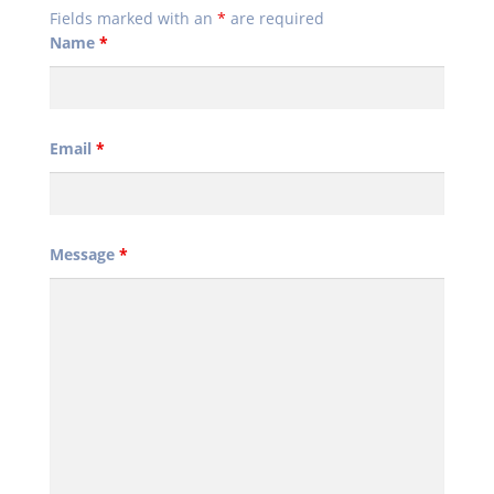
Fields marked with an
*
are required
Name
*
Email
*
Message
*